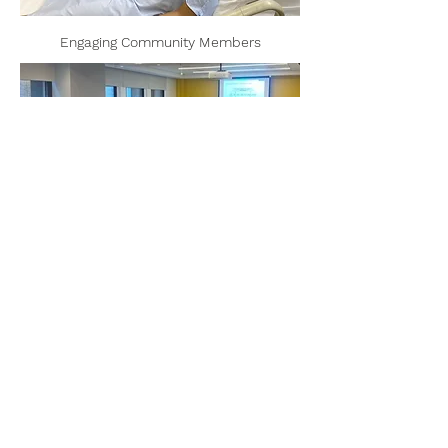
Engaging Community Members
Contact
Information
Madeline R. Sterling, MD, MPH, MS
Associate Professor of Medicine