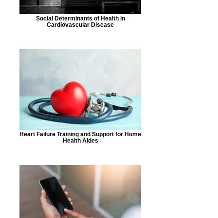
Social Determinants of Health in
Cardiovascular Disease
Heart Failure Training and Support for Home
Health Aides