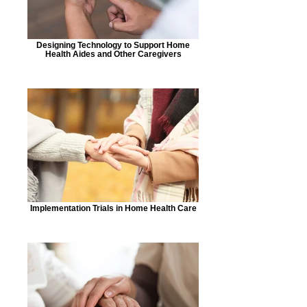
Designing Technology to Support Home
Health Aides and Other Caregivers
Implementation Trials in Home Health Care