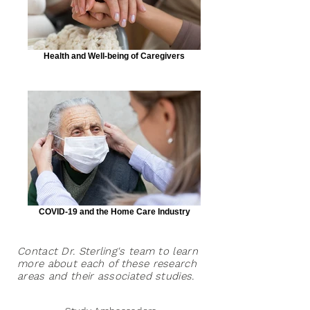
Health and Well-being of Caregivers
COVID-19 and the Home Care Industry
Contact Dr. Sterling's team to learn
more about each of these research
areas and their associated studies.