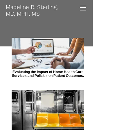
Madeline R. Sterling,
MD, MPH, MS
Evaluating the Impact of Home Health Care
Services and Policies on Patient Outcomes.