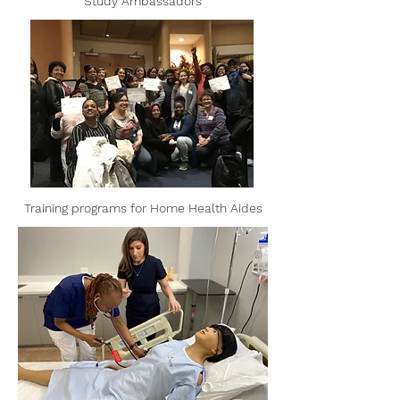
Study Ambassadors
Training programs for Home Health Aides