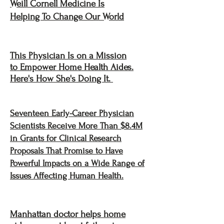
Weill Cornell Medicine Is
Helping To Change Our World
This Physician Is on a Mission
to Empower Home Health Aides.
Here's How She's Doing It.
Seventeen Early-Career Physician
Scientists Receive More Than $8.4M
in Grants for Clinical Research
Proposals That Promise to Have
Powerful Impacts on a Wide Range of
Issues Affecting Human Health.
Manhattan doctor helps home