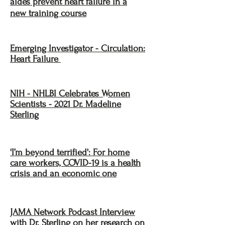
aides prevent heart failure in a
new training course
Emerging Investigator - Circulation:
Heart Failure
NIH - NHLBI Celebrates Women
Scientists - 2021 Dr. Madeline
Sterling
'I’m beyond terrified': For home
care workers, COVID-19 is a health
crisis and an economic one
JAMA Network Podcast Interview
with Dr. Sterling on her research on