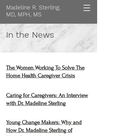
Madeline R. Sterling,
MD, MPH, MS
In the News
The Women Working To Solve The
Home Health Caregiver Crisis
Caring for Caregivers: An Interview
with Dr. Madeline Sterling
Young Change Makers: Why and
How Dr. Madeline Sterling of