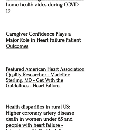
home health aides during COVID-
19
Caregiver Confidence Plays a
Major Role in Heart Failure Patient
Outcomes
Featured American Heart Association
Quality Researcher - Madeline
Sterling, MD - Get With the
Guidelines - Heart Failure
Health disparities in rural US:
Higher coronary artery disease
death in women under 65 and
people with heart failure -