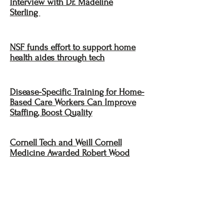
Interview with Dr. Madeline
Sterling
NSF funds effort to support home
health aides through tech
Disease-Specific Training for Home-
Based Care Workers Can Improve
Staffing, Boost Quality
Cornell Tech and Weill Cornell
Medicine Awarded Robert Wood
Johnson Foundation Grant for
Research on Technology and Home
Health Aides